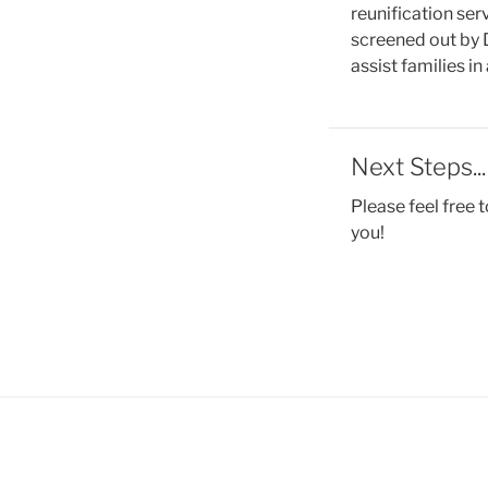
reunification ser
screened out by D
assist families in
Next Steps...
Please feel free t
you!