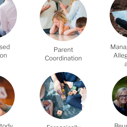
ised
Mana
Parent
ion
Alle
Coordination
stody
Reun