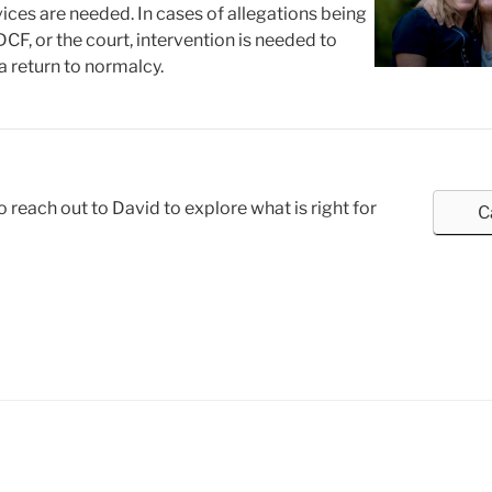
vices are needed. In cases of allegations being
CF, or the court, intervention is needed to
 a return to normalcy.
o reach out to David to explore what is right for
C