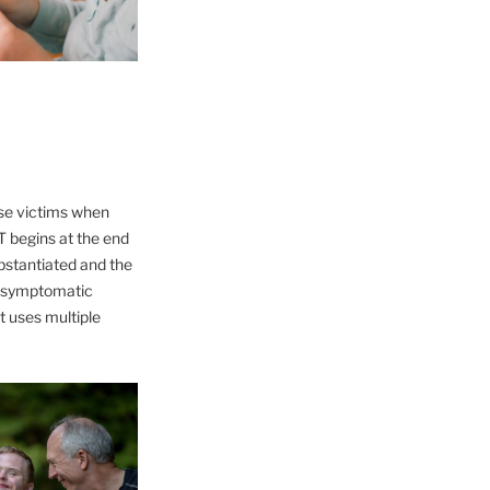
use victims when
ST begins at the end
bstantiated and the
ng symptomatic
t uses multiple