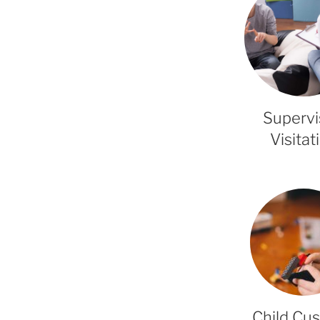
Superv
Visitat
Child Cu