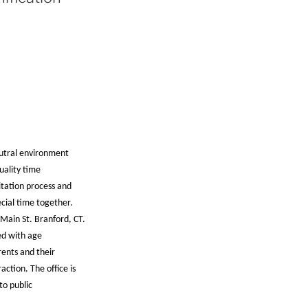
eutral environment
uality time
sitation process and
ecial time together.
Main St. Branford, CT.
ed with age
ents and their
action. The office is
to public