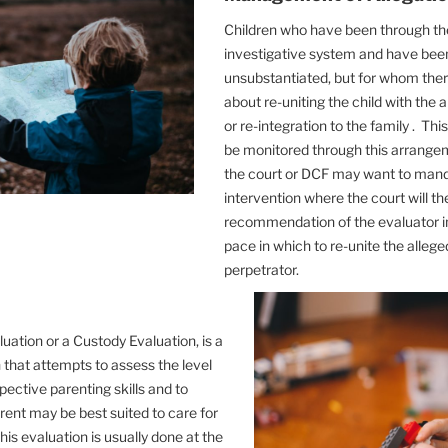
Children who have been through t
investigative system and have bee
unsubstantiated, but for whom the
about re-uniting the child with the 
or re-integration to the family . Th
be monitored through this arrange
the court or DCF may want to manda
intervention where the court will th
recommendation of the evaluator in
pace in which to re-unite the allege
perpetrator.
uation or a Custody Evaluation, is a
 that attempts to assess the level
pective parenting skills and to
ent may be best suited to care for
This evaluation is usually done at the