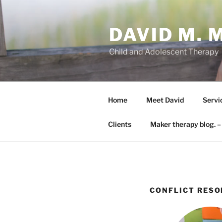
Skip
to
DAVID M. 
content
Child and Adolescent Therapy
Home
Meet David
Servi
Clients
Maker therapy blog. –
CONFLICT RESO