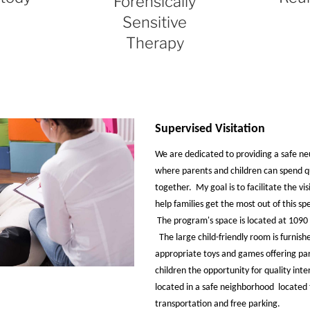
Forensically
Sensitive
Therapy
Supervised Visitation
We are dedicated to providing a safe n
where parents and children can spend q
together. My goal is to facilitate the vi
help families get the most out of this sp
The program's space is located at 1090 
The large child-friendly room is furnish
appropriate toys and games offering par
children the opportunity for quality inter
located in a safe neighborhood located 
transportation and free parking.