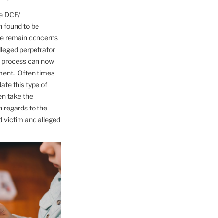
he DCF/
n found to be
re remain concerns
alleged perpetrator
is process can now
ment. Often times
te this type of
en take the
 regards to the
d victim and alleged