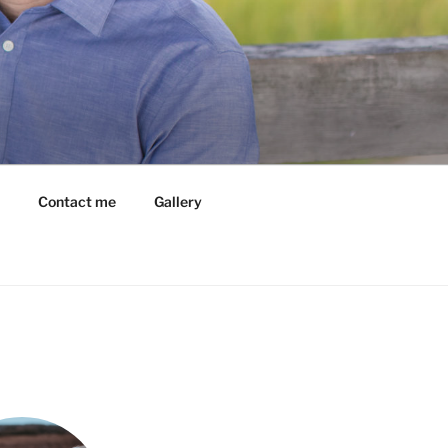
Contact me
Gallery