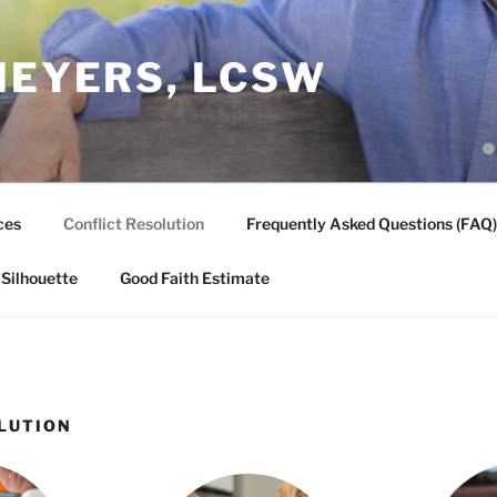
MEYERS, LCSW
ces
Conflict Resolution
Frequently Asked Questions (FAQ)
 Silhouette
Good Faith Estimate
LUTION