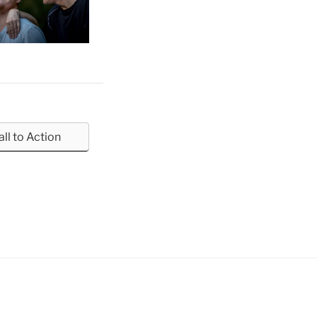
all to Action