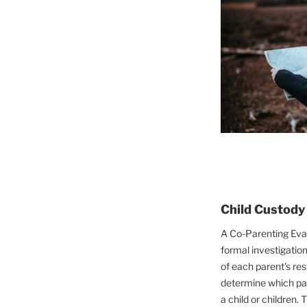
Child Custody
A Co-Parenting Eval
formal investigation
of each parent's res
determine which par
a child or children. 