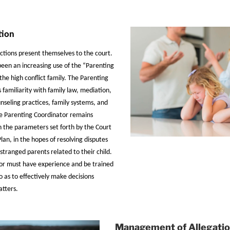
tion
actions present themselves to the court.
 been an increasing use of the “Parenting
the high conflict family. The Parenting
 familiarity with family law, mediation,
unseling practices, family systems, and
e Parenting Coordinator remains
n the parameters set forth by the Court
lan, in the hopes of resolving disputes
tranged parents related to their child.
or must have experience and be trained
o as to effectively make decisions
atters.
Management of Allegati