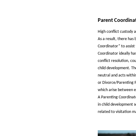
Parent Coordina
High conflict custody 
As a result, there has
Coordinator” to assist 
Coordinator ideally has
conflict resolution, co
child development. Th
neutral and acts withi
or Divorce/Parenting P
which arise between es
A Parenting Coordinat
in child development s
related to visitation m