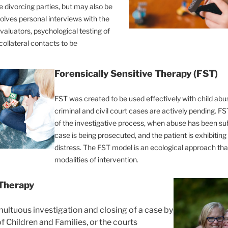
e divorcing parties, but may also be
volves personal interviews with the
valuators, psychological testing of
collateral contacts to be
Forensically Sensitive Therapy (FST)
FST was created to be used effectively with child ab
criminal and civil court cases are actively pending. F
of the investigative process, when abuse has been su
case is being prosecuted, and the patient is exhibiti
distress. The FST model is an ecological approach tha
modalities of intervention.
 Therapy
ultuous investigation and closing of a case by
 Children and Families, or the courts