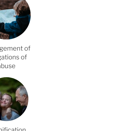
gement of
gations of
abuse
ification