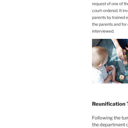
request of one of th
court-ordered. It in
parents by trained e
the parents and for 
interviewed.
Reunification
Following the tum
the department of